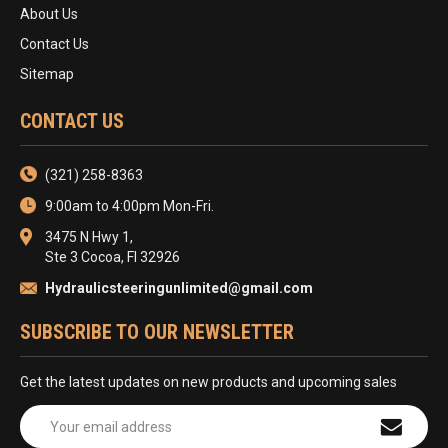
About Us
Contact Us
Sitemap
CONTACT US
(321) 258-8363
9:00am to 4:00pm Mon-Fri.
3475 N Hwy 1,
Ste 3 Cocoa, Fl 32926
Hydraulicsteeringunlimited@gmail.com
SUBSCRIBE TO OUR NEWSLETTER
Get the latest updates on new products and upcoming sales
Email
Address