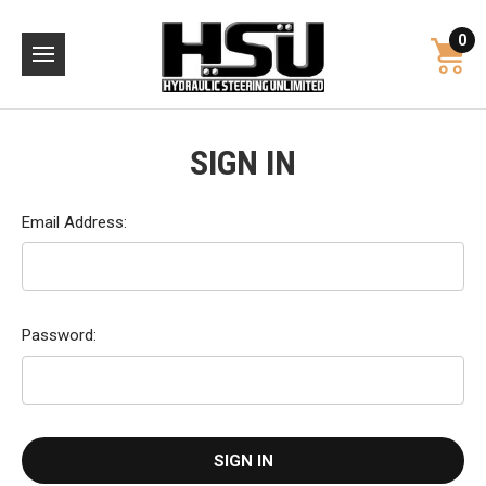
0
SIGN IN
Email Address:
Password: