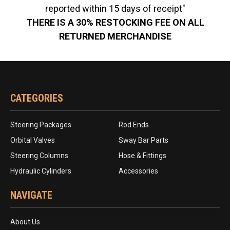
reported within 15 days of receipt"
THERE IS A 30% RESTOCKING FEE ON ALL
RETURNED MERCHANDISE
CATEGORIES
Steering Packages
Rod Ends
Orbital Valves
Sway Bar Parts
Steering Columns
Hose & Fittings
Hydraulic Cylinders
Accessories
NAVIGATE
About Us