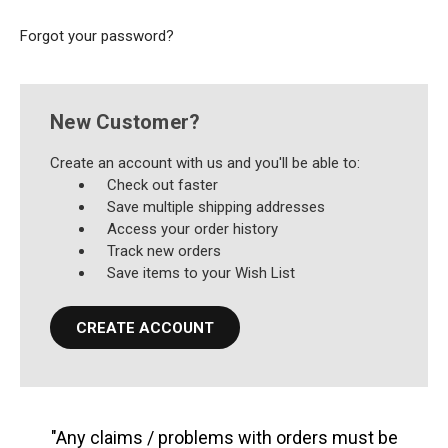
Forgot your password?
New Customer?
Create an account with us and you'll be able to:
Check out faster
Save multiple shipping addresses
Access your order history
Track new orders
Save items to your Wish List
CREATE ACCOUNT
"Any claims / problems with orders must be