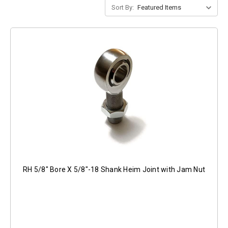
Sort By:
RH 5/8" Bore X 5/8"-18 Shank Heim Joint with Jam Nut