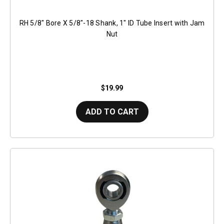
RH 5/8" Bore X 5/8"-18 Shank, 1" ID Tube Insert with Jam
Nut
$19.99
ADD TO CART