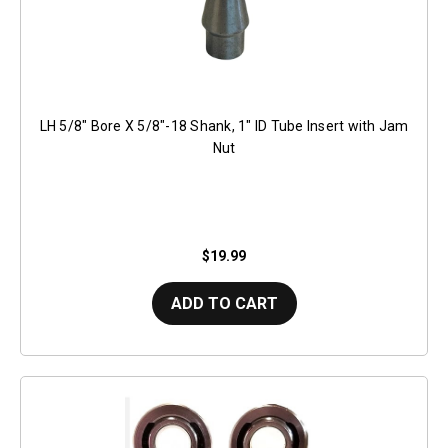
LH 5/8" Bore X 5/8"-18 Shank, 1" ID Tube Insert with Jam
Nut
$19.99
ADD TO CART