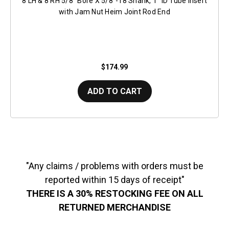
8 LH & 8 RH 5/8" Bore X 5/8"-18 Shank, 1" ID Tube Insert
with Jam Nut Heim Joint Rod End
$174.99
ADD TO CART
"Any claims / problems with orders must be
reported within 15 days of receipt"
THERE IS A 30% RESTOCKING FEE ON ALL
RETURNED MERCHANDISE