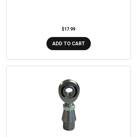
$17.99
ADD TO CART