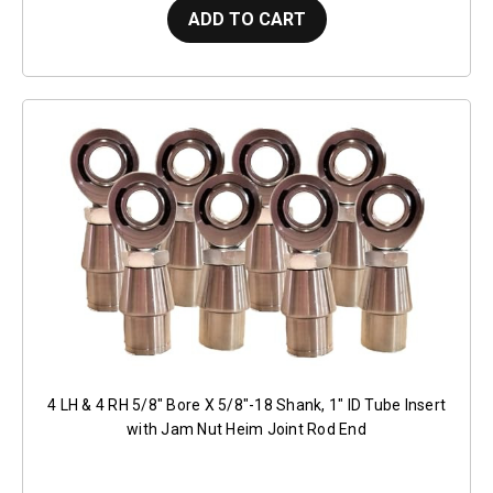
ADD TO CART
4 LH & 4 RH 5/8" Bore X 5/8"-18 Shank, 1" ID Tube Insert
with Jam Nut Heim Joint Rod End