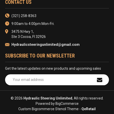
CONTACT US
(321) 258-8363
9:00am to 4:00pm Mon-Fri.
3475 N Hwy 1,
Ste 3 Cocoa, Fl 32926
Hydraulicsteeringunlimited@gmail.com
SUBSCRIBE TO OUR NEWSLETTER
Get the latest updates on new products and upcoming sales
Email
Address
© 2026
Hydraulic Steering Unlimited
, All rights reserved.
Powered by
BigCommerce
Custom Bigcommerce Stencil Theme
-
QeRetail