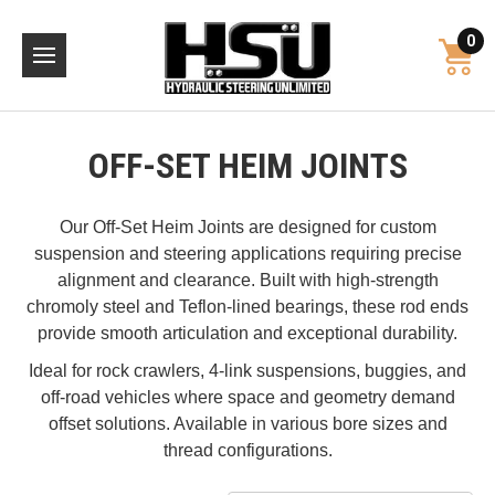
0
OFF-SET HEIM JOINTS
Our Off-Set Heim Joints are designed for custom
suspension and steering applications requiring precise
alignment and clearance. Built with high-strength
chromoly steel and Teflon-lined bearings, these rod ends
provide smooth articulation and exceptional durability.
Ideal for rock crawlers, 4-link suspensions, buggies, and
off-road vehicles where space and geometry demand
offset solutions. Available in various bore sizes and
thread configurations.