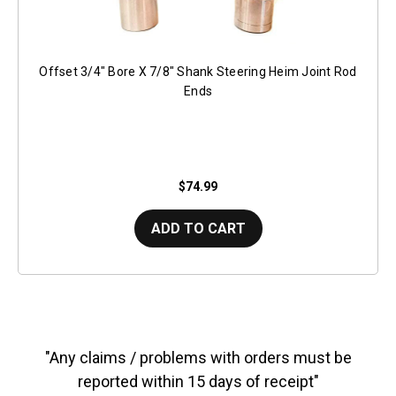
Offset 3/4" Bore X 7/8" Shank Steering Heim Joint Rod
Ends
$74.99
ADD TO CART
"Any claims / problems with orders must be
reported within 15 days of receipt"