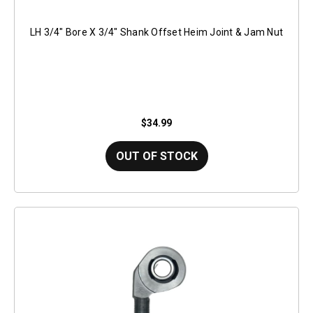
LH 3/4" Bore X 3/4" Shank Offset Heim Joint & Jam Nut
$34.99
OUT OF STOCK