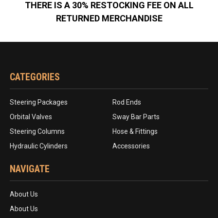
THERE IS A 30% RESTOCKING FEE ON ALL
RETURNED MERCHANDISE
CATEGORIES
Steering Packages
Rod Ends
Orbital Valves
Sway Bar Parts
Steering Columns
Hose & Fittings
Hydraulic Cylinders
Accessories
NAVIGATE
About Us
About Us