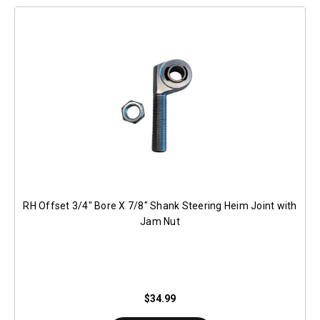
RH Offset 3/4" Bore X 7/8" Shank Steering Heim Joint with
Jam Nut
$34.99