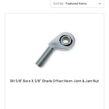
Sort By:
RH 5/8" Bore X 5/8" Shank Offset Heim Joint & Jam Nut