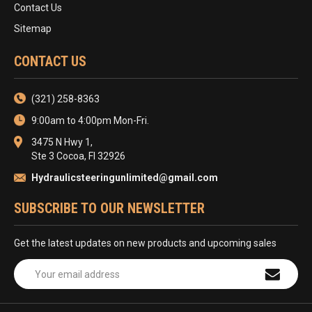
Contact Us
Sitemap
CONTACT US
(321) 258-8363
9:00am to 4:00pm Mon-Fri.
3475 N Hwy 1,
Ste 3 Cocoa, Fl 32926
Hydraulicsteeringunlimited@gmail.com
SUBSCRIBE TO OUR NEWSLETTER
Get the latest updates on new products and upcoming sales
Email
Address