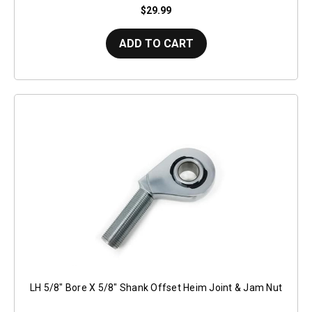
$29.99
ADD TO CART
LH 5/8" Bore X 5/8" Shank Offset Heim Joint & Jam Nut