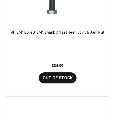
RH 3/4" Bore X 3/4" Shank Offset Heim Joint & Jam Nut
$34.99
OUT OF STOCK