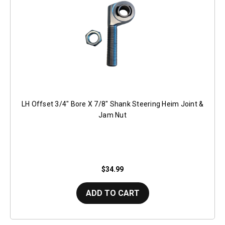
LH Offset 3/4" Bore X 7/8" Shank Steering Heim Joint &
Jam Nut
$34.99
ADD TO CART