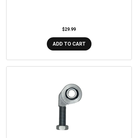
$29.99
ADD TO CART