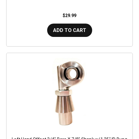
$29.99
ADD TO CART