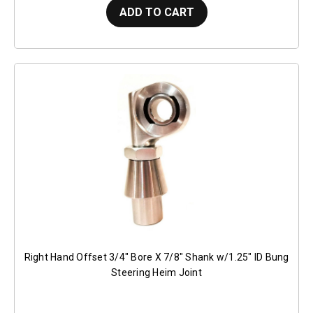
ADD TO CART
Right Hand Offset 3/4" Bore X 7/8" Shank w/1.25" ID Bung
Steering Heim Joint