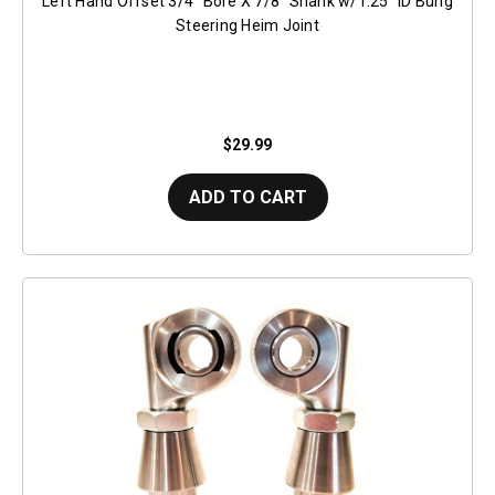
Left Hand Offset 3/4" Bore X 7/8" Shank w/1.25" ID Bung
Steering Heim Joint
$29.99
ADD TO CART