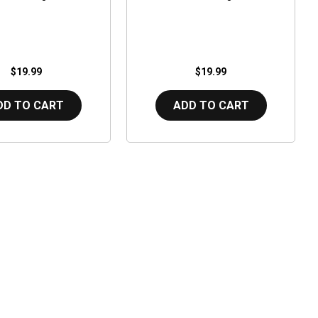
$19.99
$19.99
DD TO CART
ADD TO CART