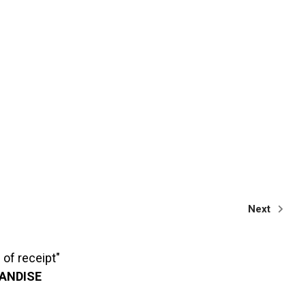
Next
of receipt"
HANDISE