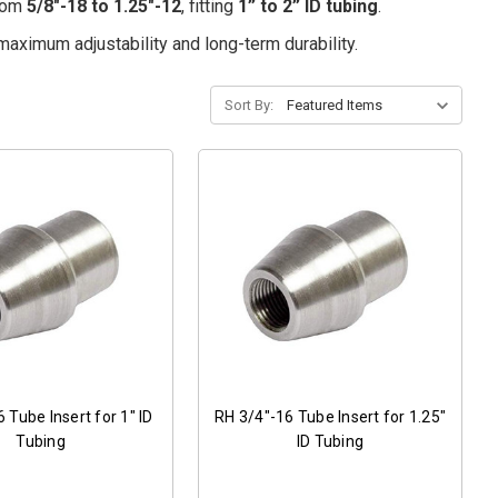
from
5/8"-18 to 1.25"-12
, fitting
1” to 2” ID tubing
.
maximum adjustability and long-term durability.
Sort By:
 Tube Insert for 1" ID
RH 3/4"-16 Tube Insert for 1.25"
Tubing
ID Tubing