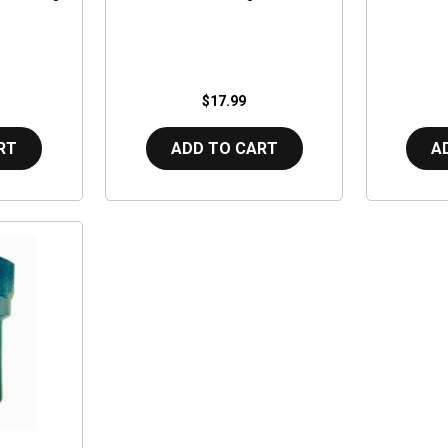
$17.99
RT
ADD TO CART
A