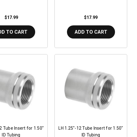
$17.99
$17.99
DD TO CART
ADD TO CART
2 Tube Insert for 1.50"
LH 1.25"-12 Tube Insert for 1.50"
ID Tubing
ID Tubing