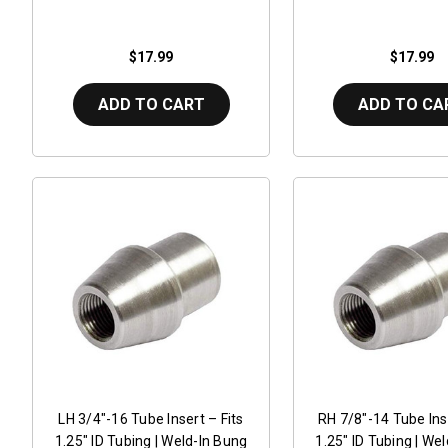
$17.99
$17.99
ADD TO CART
ADD TO CA
LH 3/4"-16 Tube Insert – Fits
RH 7/8"-14 Tube Inse
1.25" ID Tubing | Weld-In Bung
1.25" ID Tubing | We