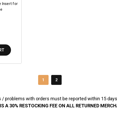
 Insert for
be
RT
1
2
 / problems with orders must be reported within 15 days 
IS A 30% RESTOCKING FEE ON ALL RETURNED MERC