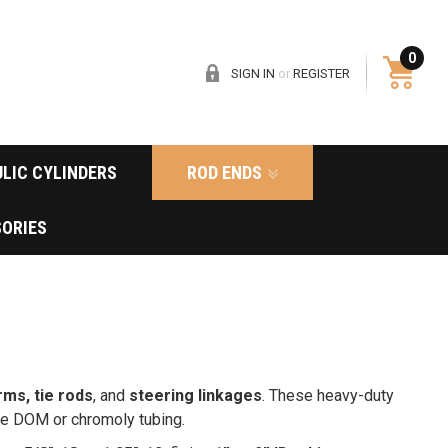
0
SIGN IN
or
REGISTER
LIC CYLINDERS
ROD ENDS
ORIES
rms, tie rods
, and
steering linkages
. These heavy-duty
ide DOM or chromoly tubing.