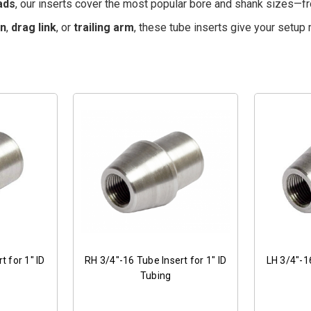
ads
, our inserts cover the most popular bore and shank sizes—
on
,
drag link
, or
trailing arm
, these tube inserts give your setup 
t for 1" ID
RH 3/4"-16 Tube Insert for 1" ID
LH 3/4"-16
Tubing