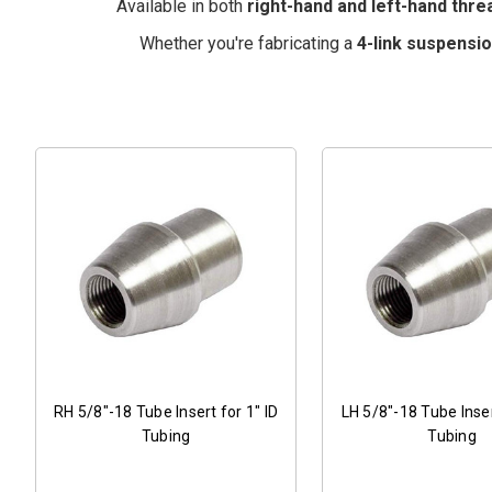
Available in both
right-hand and left-hand thre
Whether you're fabricating a
4-link suspensi
RH 5/8"-18 Tube Insert for 1" ID
LH 5/8"-18 Tube Inser
Tubing
Tubing