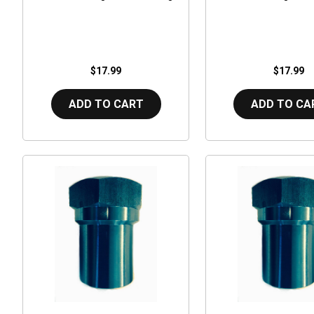
$17.99
$17.99
ADD TO CART
ADD TO CA