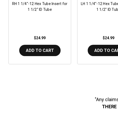
RH 1 1/4"-12 Hex Tube Insert for
LH 1 1/4"-12 Hex Tube
1 1/2" ID Tube
1 1/2" ID Tu
$24.99
$24.99
ADD TO CART
ADD TO CA
"Any claims
THERE 