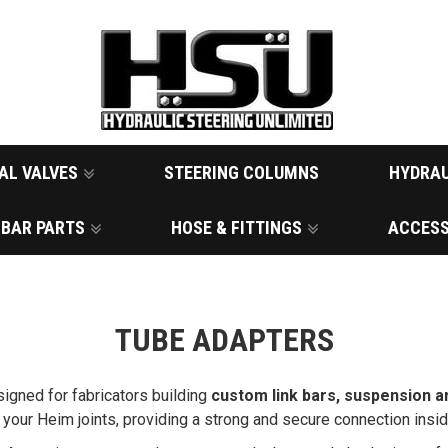
AL VALVES
STEERING COLUMNS
HYDRAU
 BAR PARTS
HOSE & FITTINGS
ACCESS
TUBE ADAPTERS
igned for fabricators building
custom link bars, suspension a
to your Heim joints, providing a strong and secure connection ins