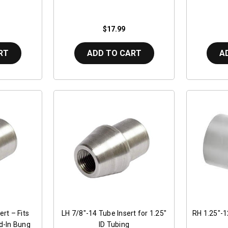
$17.99
RT
ADD TO CART
A
rt – Fits
LH 7/8"-14 Tube Insert for 1.25"
RH 1.25"-1
ld-In Bung
ID Tubing