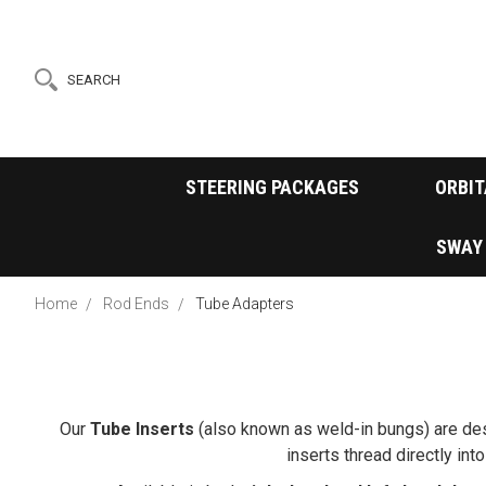
SEARCH
STEERING PACKAGES
ORBIT
SWAY
Home
Rod Ends
Tube Adapters
Our
Tube Inserts
(also known as weld-in bungs) are des
inserts thread directly in