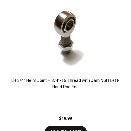
LH 3/4" Heim Joint – 3/4"-16 Thread with Jam Nut | Left-
Hand Rod End
$19.99