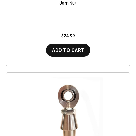
Jam Nut
$24.99
ADD TO CART