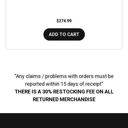
$274.99
ADD TO CART
"Any claims / problems with orders must be
reported within 15 days of receipt"
THERE IS A 30% RESTOCKING FEE ON ALL
RETURNED MERCHANDISE