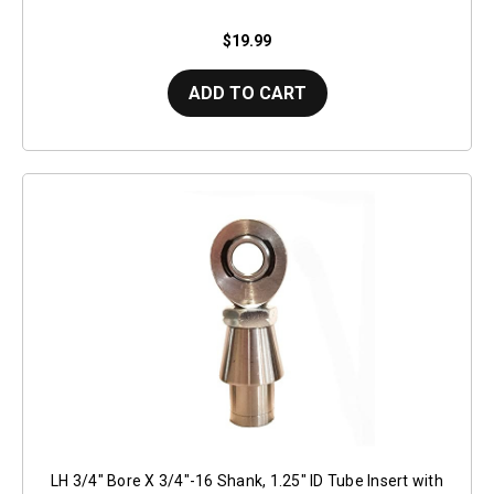
$19.99
ADD TO CART
LH 3/4" Bore X 3/4"-16 Shank, 1.25" ID Tube Insert with