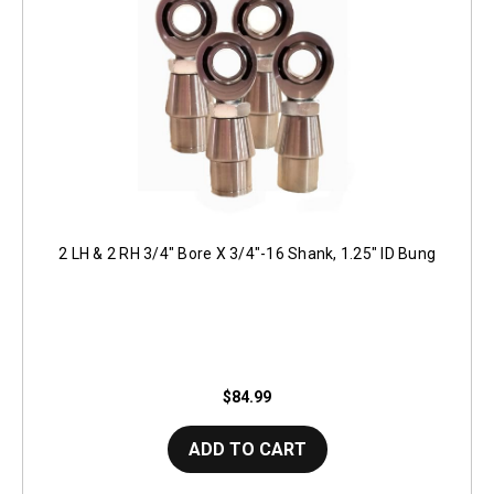
2 LH & 2 RH 3/4" Bore X 3/4"-16 Shank, 1.25" ID Bung
$84.99
ADD TO CART