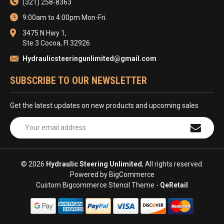
(321) 258-8363
9:00am to 4:00pm Mon-Fri.
3475 N Hwy 1,
Ste 3 Cocoa, Fl 32926
Hydraulicsteeringunlimited@gmail.com
SUBSCRIBE TO OUR NEWSLETTER
Get the latest updates on new products and upcoming sales
Email
Address
© 2026
Hydraulic Steering Unlimited
, All rights reserved.
Powered by
BigCommerce
Custom Bigcommerce Stencil Theme
-
QeRetail