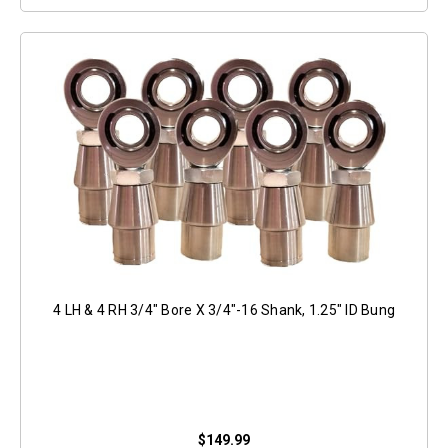
4 LH & 4 RH 3/4" Bore X 3/4"-16 Shank, 1.25" ID Bung
$149.99