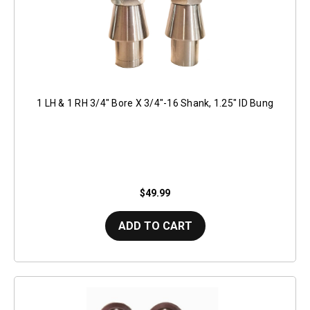
1 LH & 1 RH 3/4" Bore X 3/4"-16 Shank, 1.25" ID Bung
$49.99
ADD TO CART