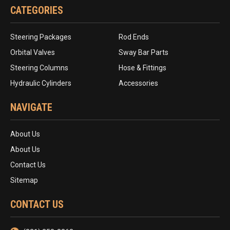
CATEGORIES
Steering Packages
Rod Ends
Orbital Valves
Sway Bar Parts
Steering Columns
Hose & Fittings
Hydraulic Cylinders
Accessories
NAVIGATE
About Us
About Us
Contact Us
Sitemap
CONTACT US