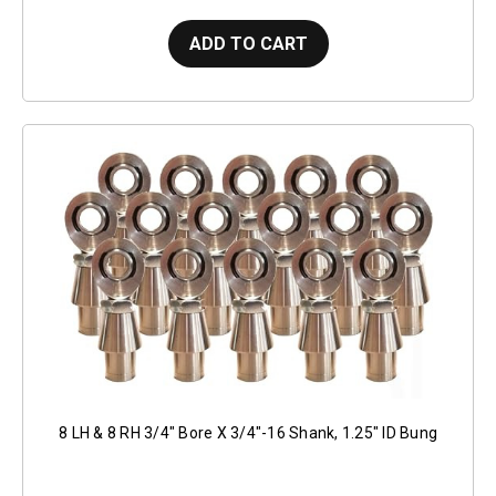
ADD TO CART
8 LH & 8 RH 3/4" Bore X 3/4"-16 Shank, 1.25" ID Bung