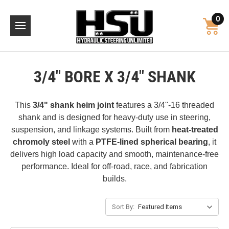
0
3/4" BORE X 3/4" SHANK
This
3/4" shank heim joint
features a 3/4"-16 threaded
shank and is designed for heavy-duty use in steering,
suspension, and linkage systems. Built from
heat-treated
chromoly steel
with a
PTFE-lined spherical bearing
, it
delivers high load capacity and smooth, maintenance-free
performance. Ideal for off-road, race, and fabrication
builds.
Sort By: