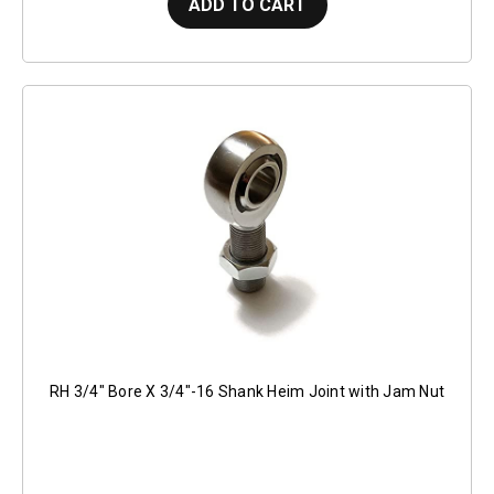
ADD TO CART
RH 3/4" Bore X 3/4"-16 Shank Heim Joint with Jam Nut