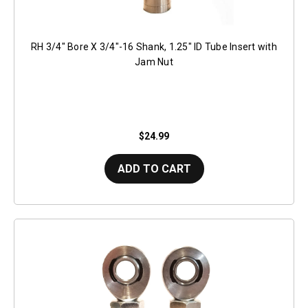
RH 3/4" Bore X 3/4"-16 Shank, 1.25" ID Tube Insert with
Jam Nut
$24.99
ADD TO CART