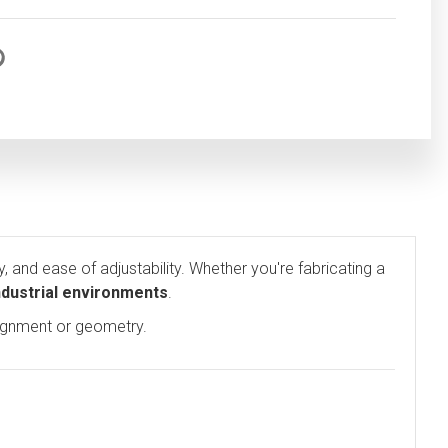
ty, and ease of adjustability. Whether you're fabricating a
industrial environments
.
lignment or geometry.