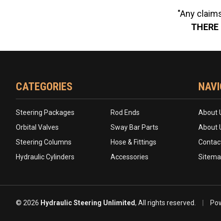
"Any claims
THERE 
CATEGORIES
NAVI
Steering Packages
Rod Ends
About 
Orbital Valves
Sway Bar Parts
About 
Steering Columns
Hose & Fittings
Contac
Hydraulic Cylinders
Accessories
Sitem
© 2026
Hydraulic Steering Unlimited
, All rights reserved.
|
Pow