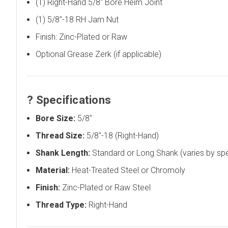
(1) Right-Hand 5/8" Bore Heim Joint
(1) 5/8"-18 RH Jam Nut
Finish: Zinc-Plated or Raw
Optional Grease Zerk (if applicable)
?
Specifications
Bore Size:
5/8"
Thread Size:
5/8"-18 (Right-Hand)
Shank Length:
Standard or Long Shank (varies by sp
Material:
Heat-Treated Steel or Chromoly
Finish:
Zinc-Plated or Raw Steel
Thread Type:
Right-Hand