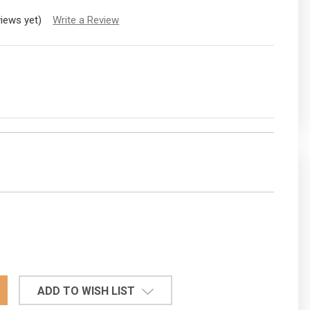
views yet)
Write a Review
EASE
TITY:
ADD TO WISH LIST