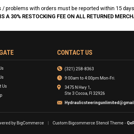
 / problems with orders must be reported within 15 days 
IS A 30% RESTOCKING FEE ON ALL RETURNED MERC
GATE
CONTACT US
Us
(321) 258-8363
Us
9:00am to 4:00pm Mon-Fri.
t Us
3475 N Hwy 1,
Ste 3 Cocoa, Fl 32926
ap
Hydraulicsteeringunlimited@gmai
ered by
BigCommerce
|
Custom Bigcommerce Stencil Theme
-
QeR