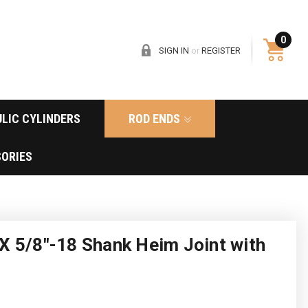
0
SIGN IN
or
REGISTER
LIC CYLINDERS
ROD ENDS
ORIES
X 5/8"-18 Shank Heim Joint with