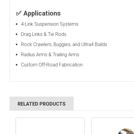
✅
Applications
4-Link Suspension Systems
Drag Links & Tie Rods
Rock Crawlers, Buggies, and Ultra4 Builds
Radius Arms & Trailing Arms
Custom Off-Road Fabrication
RELATED PRODUCTS