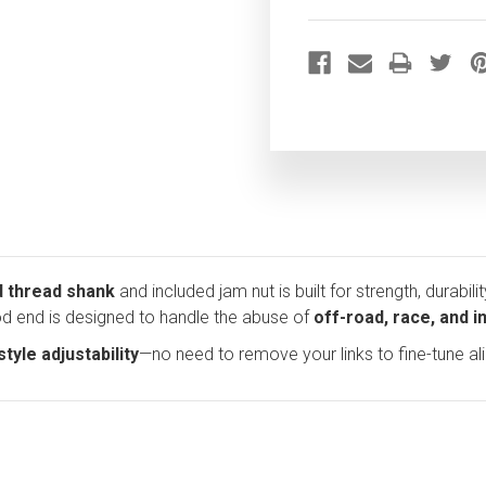
d thread shank
and included jam nut is built for strength, durabili
rod end is designed to handle the abuse of
off-road, race, and 
tyle adjustability
—no need to remove your links to fine-tune a