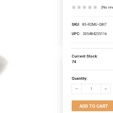
(No re
SKU:
85-R2MU-Q8I7
UPC:
305484235116
Current Stock:
74
Quantity:
DECREASE
INCR
QUANTITY:
QUAN