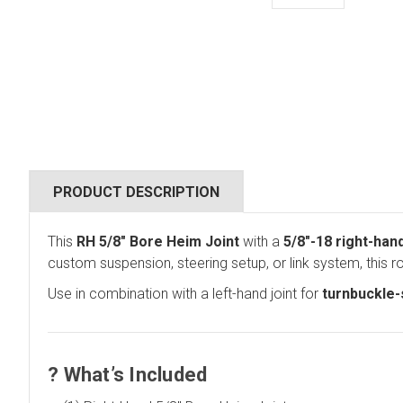
PRODUCT DESCRIPTION
This
RH 5/8" Bore Heim Joint
with a
5/8"-18 right-han
custom suspension, steering setup, or link system, this 
Use in combination with a left-hand joint for
turnbuckle-s
?
What’s Included