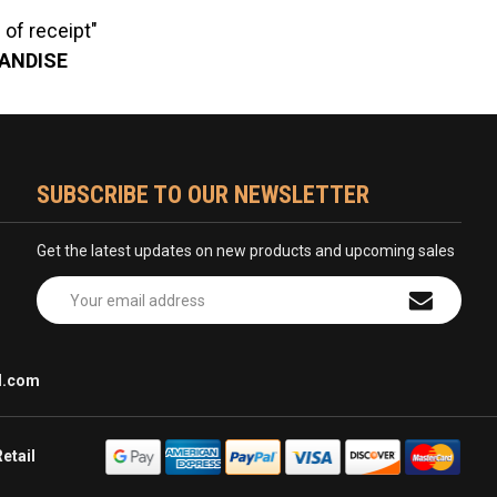
of receipt"
HANDISE
SUBSCRIBE TO OUR NEWSLETTER
Get the latest updates on new products and upcoming sales
Email
Address
l.com
etail