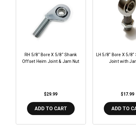
RH 5/8" Bore X 5/8" Shank
LH 5/8" Bore X 5/8"
Offset Heim Joint & Jam Nut
Joint with Ja
$29.99
$17.99
ADD TO CART
ADD TO C