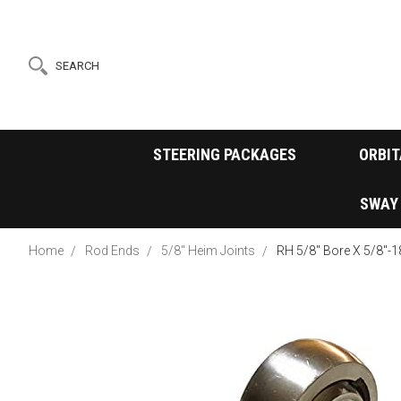
SEARCH
STEERING PACKAGES
ORBIT
SWAY
Home
Rod Ends
5/8" Heim Joints
RH 5/8" Bore X 5/8"-1