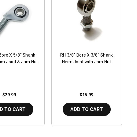
Bore X 5/8" Shank
RH 3/8" Bore X 3/8" Shank
im Joint & Jam Nut
Heim Joint with Jam Nut
$29.99
$15.99
D TO CART
ADD TO CART