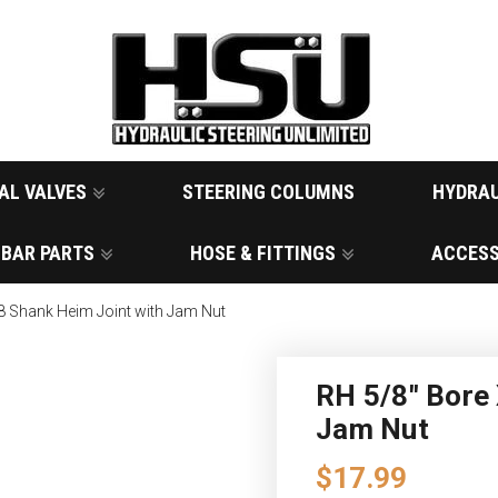
AL VALVES
STEERING COLUMNS
HYDRAU
 BAR PARTS
HOSE & FITTINGS
ACCESS
8 Shank Heim Joint with Jam Nut
RH 5/8" Bore 
Jam Nut
$17.99