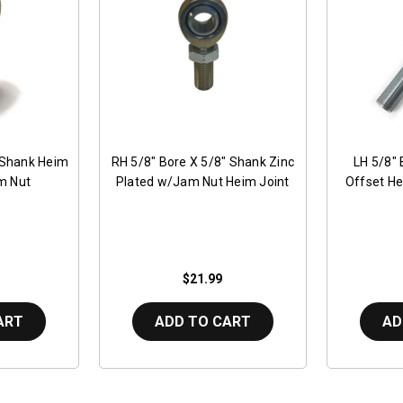
 Shank Heim
RH 5/8" Bore X 5/8" Shank Zinc
LH 5/8" 
m Nut
Plated w/Jam Nut Heim Joint
Offset He
$21.99
ART
ADD TO CART
AD