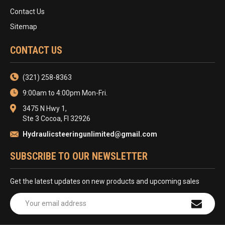
Contact Us
Sitemap
CONTACT US
(321) 258-8363
9:00am to 4:00pm Mon-Fri.
3475 N Hwy 1,
Ste 3 Cocoa, Fl 32926
Hydraulicsteeringunlimited@gmail.com
SUBSCRIBE TO OUR NEWSLETTER
Get the latest updates on new products and upcoming sales
Email
Address