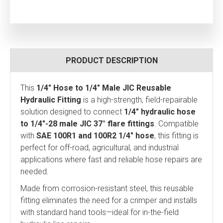
PRODUCT DESCRIPTION
This
1/4" Hose to 1/4" Male JIC Reusable
Hydraulic Fitting
is a high-strength, field-repairable
solution designed to connect
1/4" hydraulic hose
to 1/4"-28 male JIC 37° flare fittings
. Compatible
with
SAE 100R1 and 100R2 1/4" hose
, this fitting is
perfect for off-road, agricultural, and industrial
applications where fast and reliable hose repairs are
needed.
Made from corrosion-resistant steel, this reusable
fitting eliminates the need for a crimper and installs
with standard hand tools—ideal for in-the-field