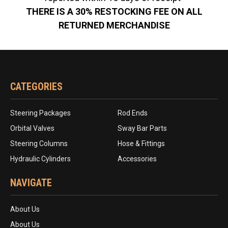
THERE IS A 30% RESTOCKING FEE ON ALL
RETURNED MERCHANDISE
CATEGORIES
Steering Packages
Rod Ends
Orbital Valves
Sway Bar Parts
Steering Columns
Hose & Fittings
Hydraulic Cylinders
Accessories
NAVIGATE
About Us
About Us