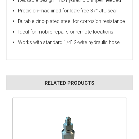
Reusable design – no hydraulic crimper needed
Precision-machined for leak-free 37° JIC seal
Durable zinc-plated steel for corrosion resistance
Ideal for mobile repairs or remote locations
Works with standard 1/4" 2-wire hydraulic hose
RELATED PRODUCTS