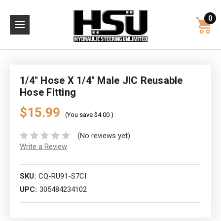
0
1/4" Hose X 1/4" Male JIC Reusable
Hose Fitting
$15.99
(You save
$4.00
)
(No reviews yet)
Write a Review
SKU:
CQ-RU91-S7CI
UPC:
305484234102