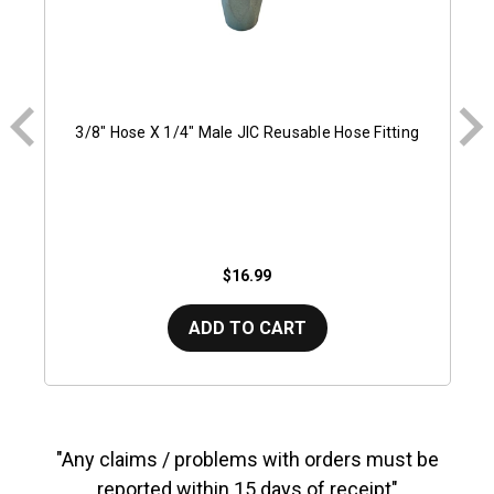
3/8" Hose X 1/4" Male JIC Reusable Hose Fitting
$16.99
ADD TO CART
"Any claims / problems with orders must be
reported within 15 days of receipt"