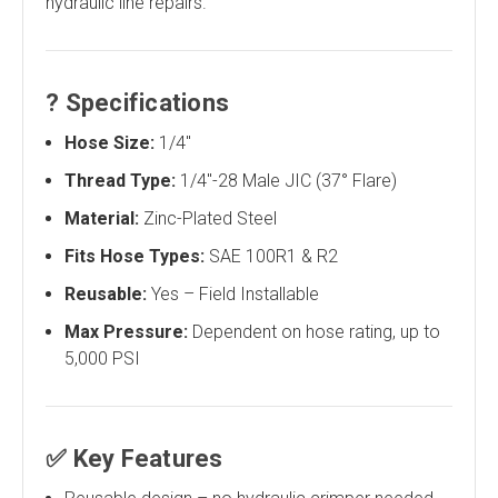
hydraulic line repairs.
?
Specifications
Hose Size:
1/4"
Thread Type:
1/4"-28 Male JIC (37° Flare)
Material:
Zinc-Plated Steel
Fits Hose Types:
SAE 100R1 & R2
Reusable:
Yes – Field Installable
Max Pressure:
Dependent on hose rating, up to
5,000 PSI
✅
Key Features