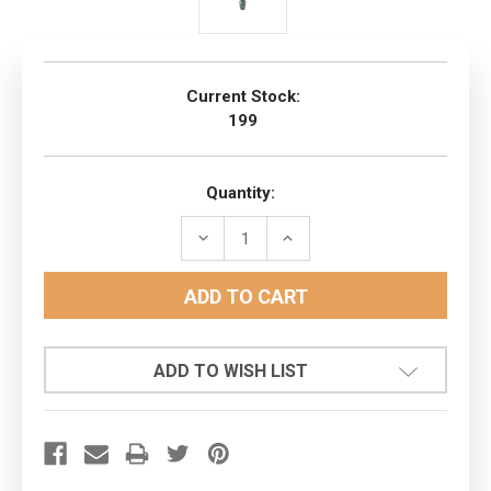
Current Stock:
199
Quantity:
DECREASE
INCREASE
QUANTITY:
QUANTITY:
ADD TO WISH LIST