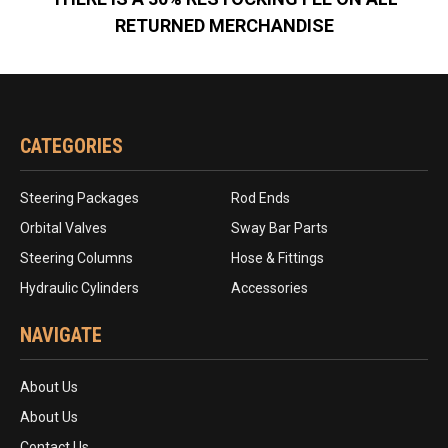
RETURNED MERCHANDISE
CATEGORIES
Steering Packages
Rod Ends
Orbital Valves
Sway Bar Parts
Steering Columns
Hose & Fittings
Hydraulic Cylinders
Accessories
NAVIGATE
About Us
About Us
Contact Us