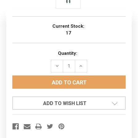
Current Stock:
17
Quantity:
DECREASE
INCREASE
QUANTITY:
QUANTITY:
ADD TO WISH LIST