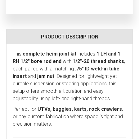
PRODUCT DESCRIPTION
This
complete heim joint kit
includes
1 LH and 1
RH 1/2" bore rod end
with
1/2"-20 thread shanks
,
each paired with a matching
.75" ID weld-in tube
insert
and
jam nut
. Designed for lightweight yet
durable suspension or steering applications, this
setup offers smooth articulation and easy
adjustability using left- and right-hand threads.
Perfect for
UTVs, buggies, karts, rock crawlers
,
or any custom fabrication where space is tight and
precision matters.