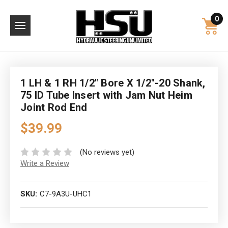
0
1 LH & 1 RH 1/2" Bore X 1/2"-20 Shank,
75 ID Tube Insert with Jam Nut Heim
Joint Rod End
$39.99
(No reviews yet)
Write a Review
SKU:
C7-9A3U-UHC1