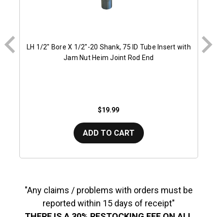
LH 1/2" Bore X 1/2"-20 Shank, 75 ID Tube Insert with
Jam Nut Heim Joint Rod End
$19.99
ADD TO CART
"Any claims / problems with orders must be
reported within 15 days of receipt"
THERE IS A 30% RESTOCKING FEE ON ALL