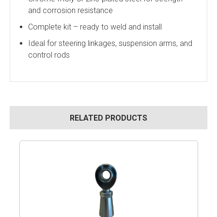
and corrosion resistance
Complete kit – ready to weld and install
Ideal for steering linkages, suspension arms, and
control rods
RELATED PRODUCTS