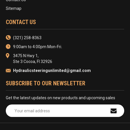
Sitemap
CONTACT US
(321) 258-8363
9:00am to 4:00pm Mon-Fri.
3475 N Hwy 1,
Ste 3 Cocoa, Fl 32926
Hydraulicsteeringunlimited@gmail.com
SUBSCRIBE TO OUR NEWSLETTER
Get the latest updates on new products and upcoming sales
Email
Address