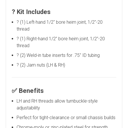
?
Kit Includes
?️ (1) Left-hand 1/2" bore heim joint, 1/2"-20
thread
?️ (1) Right-hand 1/2" bore heim joint, 1/2"-20
thread
? (2) Weld-in tube inserts for .75" ID tubing
? (2) Jam nuts (LH & RH)
✅
Benefits
LH and RH threads allow turnbuckle-style
adjustability
Perfect for tight-clearance or small chassis builds
Chrome-moly or zinc-plated steel for strength