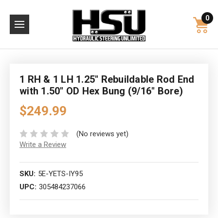
0
1 RH & 1 LH 1.25" Rebuildable Rod End
with 1.50" OD Hex Bung (9/16" Bore)
$249.99
(No reviews yet)
Write a Review
SKU:
5E-YETS-IY95
UPC:
305484237066