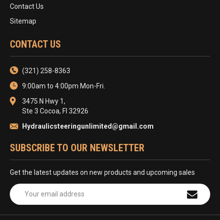
Contact Us
Sitemap
CONTACT US
(321) 258-8363
9:00am to 4:00pm Mon-Fri.
3475 N Hwy 1,
Ste 3 Cocoa, Fl 32926
Hydraulicsteeringunlimited@gmail.com
SUBSCRIBE TO OUR NEWSLETTER
Get the latest updates on new products and upcoming sales
Email
Address