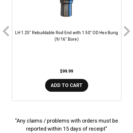
LH 1.25" Rebuildable Rod End with 1.50" OD Hex Bung
(9/16" Bore)
$99.99
ADD TO CART
"Any claims / problems with orders must be
reported within 15 days of receipt"