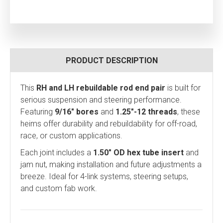
PRODUCT DESCRIPTION
This
RH and LH rebuildable rod end pair
is built for
serious suspension and steering performance.
Featuring
9/16" bores
and
1.25"-12 threads
, these
heims offer durability and rebuildability for off-road,
race, or custom applications.
Each joint includes a
1.50" OD hex tube insert
and
jam nut, making installation and future adjustments a
breeze. Ideal for 4-link systems, steering setups,
and custom fab work.