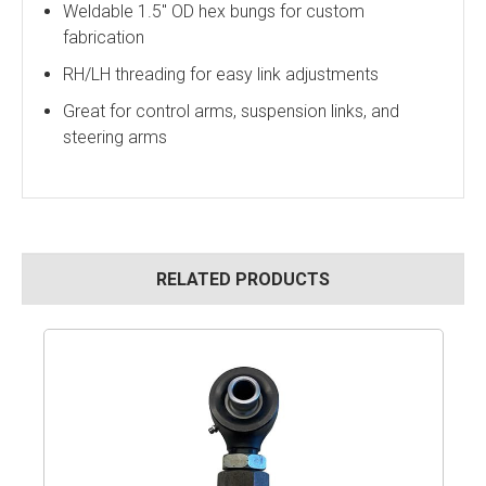
Weldable 1.5" OD hex bungs for custom
fabrication
RH/LH threading for easy link adjustments
Great for control arms, suspension links, and
steering arms
RELATED PRODUCTS