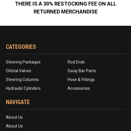
THERE IS A 30% RESTOCKING FEE ON ALL
RETURNED MERCHANDISE
CATEGORIES
Steering Packages
Rod Ends
Orbital Valves
Sway Bar Parts
Steering Columns
Hose & Fittings
Hydraulic Cylinders
Accessories
NAVIGATE
About Us
About Us