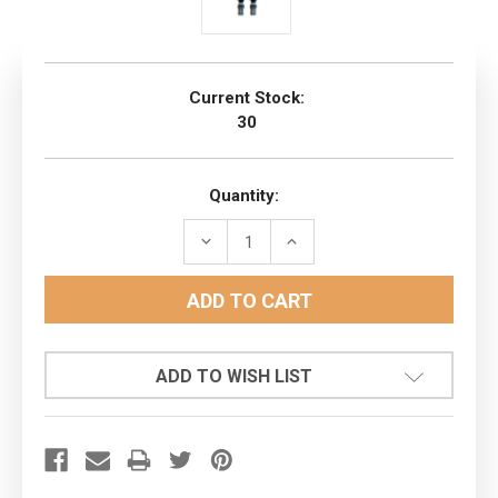
Current Stock:
30
Quantity:
DECREASE
INCREASE
QUANTITY:
QUANTITY:
ADD TO WISH LIST