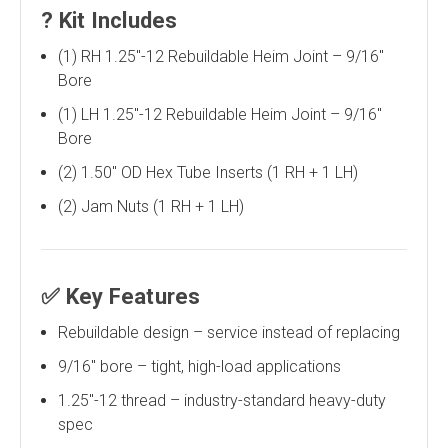
?
Kit Includes
(1) RH 1.25"-12 Rebuildable Heim Joint – 9/16"
Bore
(1) LH 1.25"-12 Rebuildable Heim Joint – 9/16"
Bore
(2) 1.50" OD Hex Tube Inserts (1 RH + 1 LH)
(2) Jam Nuts (1 RH + 1 LH)
✅
Key Features
Rebuildable design – service instead of replacing
9/16" bore – tight, high-load applications
1.25"-12 thread – industry-standard heavy-duty
spec