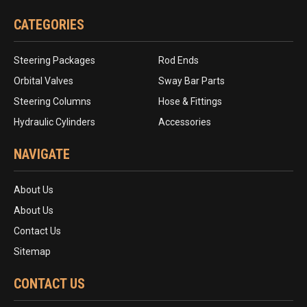
CATEGORIES
Steering Packages
Rod Ends
Orbital Valves
Sway Bar Parts
Steering Columns
Hose & Fittings
Hydraulic Cylinders
Accessories
NAVIGATE
About Us
About Us
Contact Us
Sitemap
CONTACT US