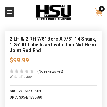
0
2 LH & 2 RH 7/8" Bore X 7/8"-14 Shank,
1.25" ID Tube Insert with Jam Nut Heim
Joint Rod End
$99.99
(No reviews yet)
Write a Review
SKU:
ZC-NIZX-74PS
UPC:
305484235680