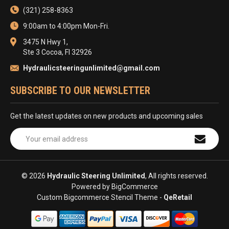
(321) 258-8363
9:00am to 4:00pm Mon-Fri.
3475 N Hwy 1,
Ste 3 Cocoa, Fl 32926
Hydraulicsteeringunlimited@gmail.com
SUBSCRIBE TO OUR NEWSLETTER
Get the latest updates on new products and upcoming sales
Email
Address
© 2026
Hydraulic Steering Unlimited
, All rights reserved.
Powered by
BigCommerce
Custom Bigcommerce Stencil Theme
-
QeRetail