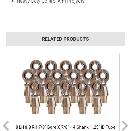
Heavy-Duty Control Arm Projects
RELATED PRODUCTS
8 LH & 8 RH 7/8" Bore X 7/8"-14 Shank, 1.25" ID Tube