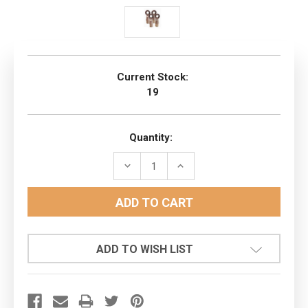
Current Stock:
19
Quantity:
DECREASE
INCREASE
QUANTITY:
QUANTITY:
ADD TO WISH LIST