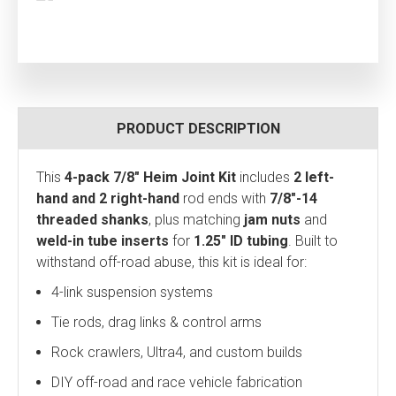
PRODUCT DESCRIPTION
This
4-pack 7/8" Heim Joint Kit
includes
2 left-
hand and 2 right-hand
rod ends with
7/8"-14
threaded shanks
, plus matching
jam nuts
and
weld-in tube inserts
for
1.25" ID tubing
. Built to
withstand off-road abuse, this kit is ideal for:
4-link suspension systems
Tie rods, drag links & control arms
Rock crawlers, Ultra4, and custom builds
DIY off-road and race vehicle fabrication