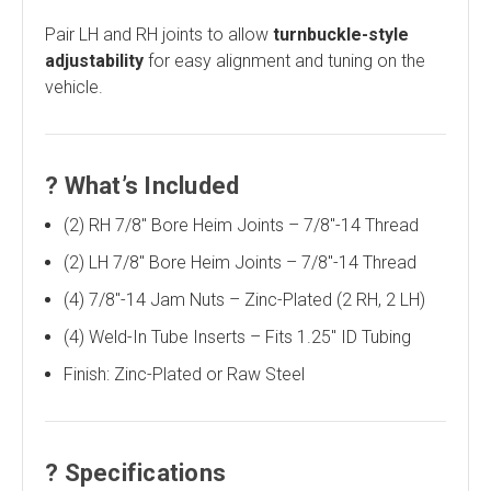
Pair LH and RH joints to allow
turnbuckle-style
adjustability
for easy alignment and tuning on the
vehicle.
?
What’s Included
(2) RH 7/8" Bore Heim Joints – 7/8"-14 Thread
(2) LH 7/8" Bore Heim Joints – 7/8"-14 Thread
(4) 7/8"-14 Jam Nuts – Zinc-Plated (2 RH, 2 LH)
(4) Weld-In Tube Inserts – Fits 1.25" ID Tubing
Finish: Zinc-Plated or Raw Steel
?
Specifications