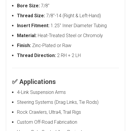
Bore Size:
7/8"
Thread Size:
7/8"-14 (Right & Left-Hand)
Insert Fitment:
1.25" Inner Diameter Tubing
Material:
Heat-Treated Steel or Chromoly
Finish:
Zinc-Plated or Raw
Thread Direction:
2 RH + 2 LH
✅
Applications
4-Link Suspension Arms
Steering Systems (Drag Links, Tie Rods)
Rock Crawlers, Ultra4, Trail Rigs
Custom Off-Road Fabrication