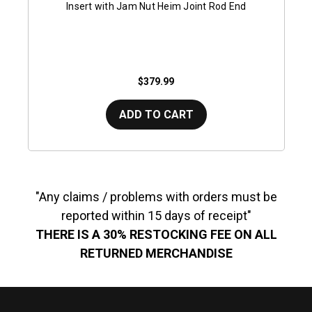
Insert with Jam Nut Heim Joint Rod End
$379.99
ADD TO CART
"Any claims / problems with orders must be
reported within 15 days of receipt"
THERE IS A 30% RESTOCKING FEE ON ALL
RETURNED MERCHANDISE