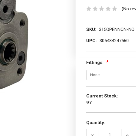
(No re
SKU:
315OPENNON-NO
UPC:
305484247560
Fittings:
Current Stock:
97
Quantity:
DECREASE
INCR