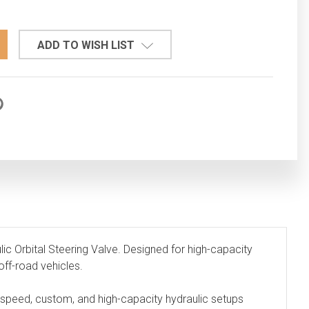
TITY:
ADD TO WISH LIST
c Orbital Steering Valve. Designed for high-capacity
off-road vehicles.
ow-speed, custom, and high-capacity hydraulic setups