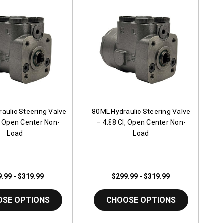
aulic Steering Valve
80ML Hydraulic Steering Valve
I, Open Center Non-
– 4.88 CI, Open Center Non-
Load
Load
.99 - $319.99
$299.99 - $319.99
OSE OPTIONS
CHOOSE OPTIONS