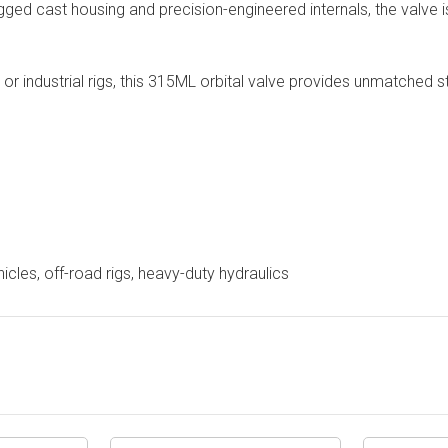
rugged cast housing and precision-engineered internals, the valve i
s, or industrial rigs, this 315ML orbital valve provides unmatched
hicles, off-road rigs, heavy-duty hydraulics