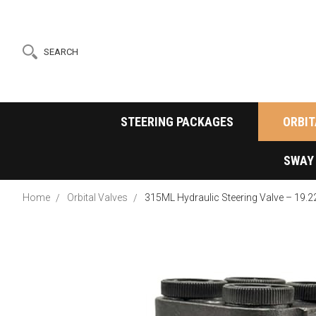
SEARCH
STEERING PACKAGES
ORBIT
SWAY
Home
Orbital Valves
315ML Hydraulic Steering Valve – 19.2