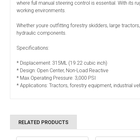
where full manual steering control is essential. With its 
working environments.
Whether youre outfitting forestry skidders, large tractor
hydraulic components.
Specifications:
* Displacement: 315ML (19.22 cubic inch)
* Design: Open Center, Non-Load Reactive
* Max Operating Pressure: 3,000 PSI
* Applications: Tractors, forestry equipment, industrial ve
RELATED PRODUCTS