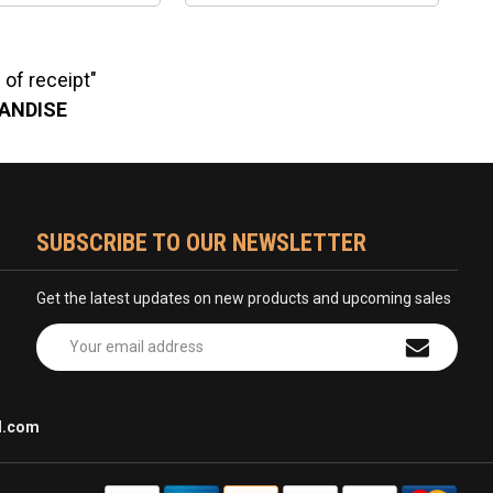
of receipt"
HANDISE
SUBSCRIBE TO OUR NEWSLETTER
Get the latest updates on new products and upcoming sales
Email
Address
l.com