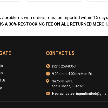
 / problems with orders must be reported within 15 days 
IS A 30% RESTOCKING FEE ON ALL RETURNED MERC
GATE
CONTACT US
Us
(321) 258-8363
Us
9:00am to 4:00pm Mon-Fri.
t Us
3475 N Hwy 1,
Ste 3 Cocoa, Fl 32926
ap
Hydraulicsteeringunlimited@gmai