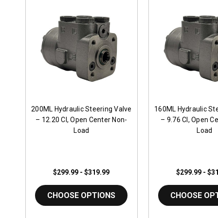
200ML Hydraulic Steering Valve
160ML Hydraulic Ste
– 12.20 CI, Open Center Non-
– 9.76 CI, Open C
Load
Load
$299.99 - $319.99
$299.99 - $3
CHOOSE OPTIONS
CHOOSE OP