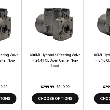
ering Valve
400ML Hydraulic Steering Valve
100ML Hydr
enter Non-
– 24.41 CI, Open Center Non-
– 6.10 C
Load
19.99
$299.99 - $319.99
$299
TIONS
CHOOSE OPTIONS
CHO