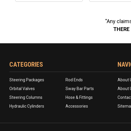
"Any claims
THERE 
CATEGORIES
NAVI
Steering Packages
Rod Ends
About 
Orbital Valves
Sway Bar Parts
About 
Steering Columns
Hose & Fittings
Contac
Hydraulic Cylinders
Accessories
Sitem