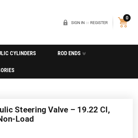
0
SIGN IN
or
REGISTER
LIC CYLINDERS
ROD ENDS
ORIES
ic Steering Valve – 19.22 CI,
 Non-Load