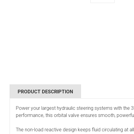
PRODUCT DESCRIPTION
Power your largest hydraulic steering systems with the 
performance, this orbital valve ensures smooth, powerful 
The non-load reactive design keeps fluid circulating at a