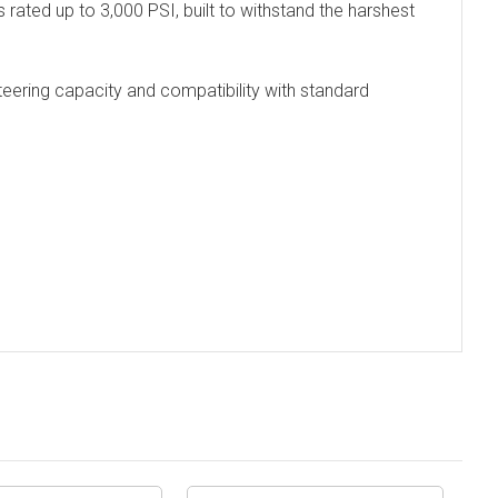
s rated up to 3,000 PSI, built to withstand the harshest
 steering capacity and compatibility with standard