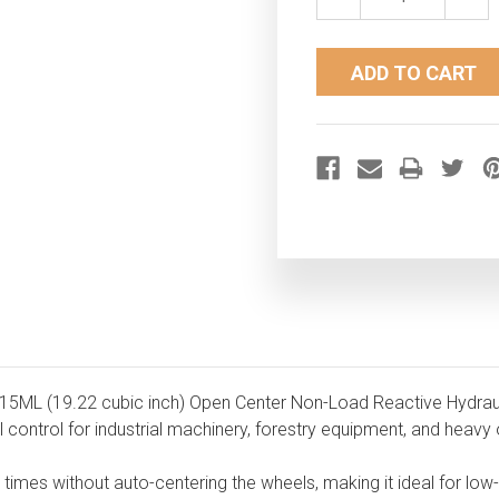
QUANTITY:
QUAN
315ML (19.22 cubic inch) Open Center Non-Load Reactive Hydrauli
control for industrial machinery, forestry equipment, and heavy 
ll times without auto-centering the wheels, making it ideal for l