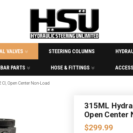
AL VALVES
STEERING COLUMNS
HYDRAU
 BAR PARTS
HOSE & FITTINGS
ACCESS
2 CI, Open Center Non-Load
315ML Hydraul
Open Center
$299.99