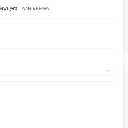
views yet)
Write a Review
EASE